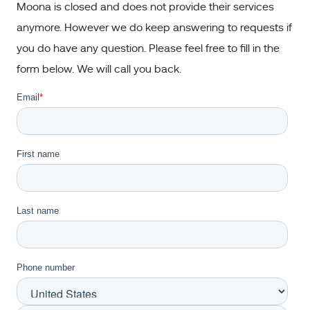
Moona is closed and does not provide their services
anymore. However we do keep answering to requests if
you do have any question. Please feel free to fill in the
form below. We will call you back.