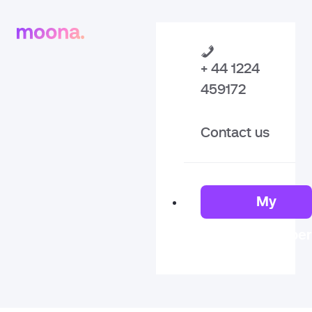
+ 44 1224
459172
Contact us
My
Member