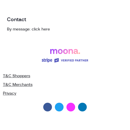
Contact
By message: click here
T&C Shoppers
T&C Merchants
Privacy